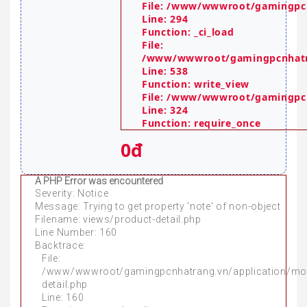
File: /www/wwwroot/gamingpcn
Line: 294
Function: _ci_load
File:
/www/wwwroot/gamingpcnhatra
Line: 538
Function: write_view
File: /www/wwwroot/gamingpc
Line: 324
Function: require_once
0đ
A PHP Error was encountered
Severity: Notice
Message: Trying to get property 'note' of non-object
Filename: views/product-detail.php
Line Number: 160
Backtrace:
File:
/www/wwwroot/gamingpcnhatrang.vn/application/mo
detail.php
Line: 160