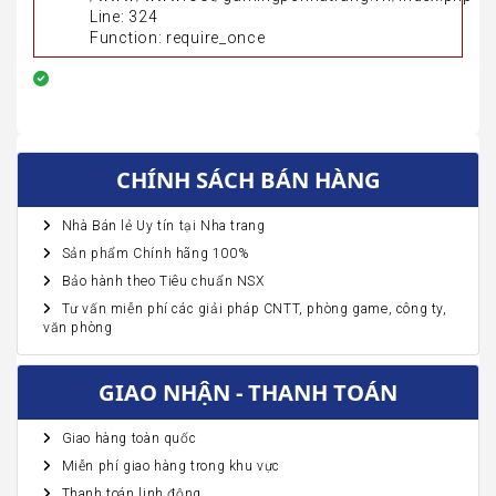
Line: 324
Function: require_once
CHÍNH SÁCH BÁN HÀNG
Nhà Bán lẻ Uy tín tại Nha trang
Sản phẩm Chính hãng 100%
Bảo hành theo Tiêu chuẩn NSX
Tư vấn miễn phí các giải pháp CNTT, phòng game, công ty,
văn phòng
GIAO NHẬN - THANH TOÁN
Giao hàng toàn quốc
Miễn phí giao hàng trong khu vực
Thanh toán linh động