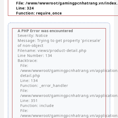
File: /www/wwwroot/gamingpcnhatrang.vn/index
Line: 324
Function: require_once
A PHP Error was encountered
Severity: Notice
Message: Trying to get property 'pricesale'
of non-object
Filename: views/product-detail.php
Line Number: 134
Backtrace:
File:
/www/wwwroot/gamingpcnhatrang.vn/application
detail.php
Line: 134
Function: _error_handler
File:
/www/wwwroot/gamingpcnhatrang.vn/application/
Line: 351
Function: include
File:
/www/wwwroot/gamingpcnhatrang.vn/application/