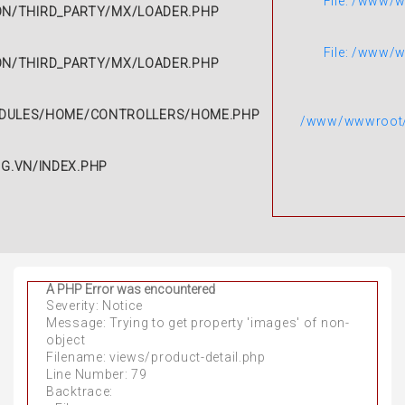
File: /www/
N/THIRD_PARTY/MX/LOADER.PHP
File: /www/
N/THIRD_PARTY/MX/LOADER.PHP
DULES/HOME/CONTROLLERS/HOME.PHP
/www/wwwroot/g
.VN/INDEX.PHP
A PHP Error was encountered
A PHP Error was encountered
Severity: Notice
Severity: Notice
Message: Trying to get property 'images' of non-
Message: Trying to get property 'avatar' of non-
object
object
Filename: views/product-detail.php
Filename: views/product-detail.php
Line Number: 79
Line Number: 86
Backtrace:
Backtrace: