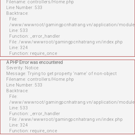
Filename: controllers/Home.php
Line Number: 533
Backtrace:
File:
/www/wwwroot/gamingpcnhatrang.vn/application/module
Line: 533
Function: _error_handler
File: /www/wwwroot/gamingpcnhatrang.vn/index.php
Line: 324
Function: require_once
A PHP Error was encountered
Severity: Notice
Message: Trying to get property 'name' of non-object
Filename: controllers/Home.php
Line Number: 533
Backtrace:
File:
/www/wwwroot/gamingpcnhatrang.vn/application/module
Line: 533
Function: _error_handler
File: /www/wwwroot/gamingpcnhatrang.vn/index.php
Line: 324
Function: require_once