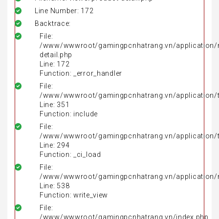
Line Number: 172
Backtrace:
File:
/www/wwwroot/gamingpcnhatrang.vn/application/
detail.php
Line: 172
Function: _error_handler
File:
/www/wwwroot/gamingpcnhatrang.vn/application/t
Line: 351
Function: include
File:
/www/wwwroot/gamingpcnhatrang.vn/application/t
Line: 294
Function: _ci_load
File:
/www/wwwroot/gamingpcnhatrang.vn/application/
Line: 538
Function: write_view
File:
/www/wwwroot/gamingpcnhatrang.vn/index.php