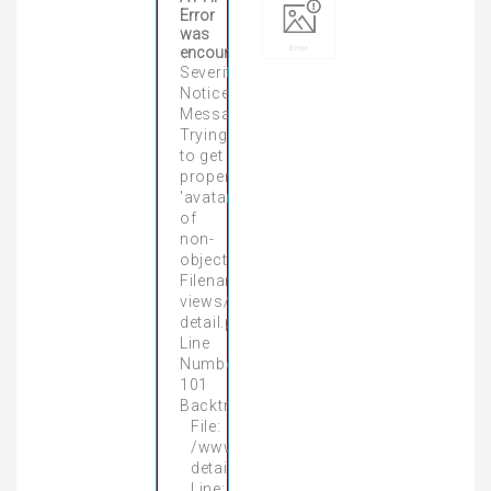
Error
was
encountered
Severity:
Notice
Message:
Trying
to get
property
'avatar'
of
non-
object
Filename:
views/product-
detail.php
Line
Number:
101
Backtrace:
File:
/www/wwwroot/gamingpcnhatrang.vn/
detail.php
Line: