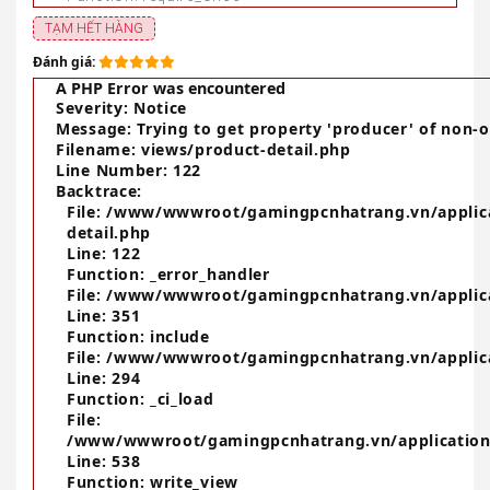
TẠM HẾT HÀNG
Đánh giá:
A PHP Error was encountered
Severity: Notice
Message: Trying to get property 'producer' of non-o
Filename: views/product-detail.php
Line Number: 122
Backtrace:
File: /www/wwwroot/gamingpcnhatrang.vn/applic
detail.php
Line: 122
Function: _error_handler
File: /www/wwwroot/gamingpcnhatrang.vn/applica
Line: 351
Function: include
File: /www/wwwroot/gamingpcnhatrang.vn/applica
Line: 294
Function: _ci_load
File:
/www/wwwroot/gamingpcnhatrang.vn/application
Line: 538
Function: write_view