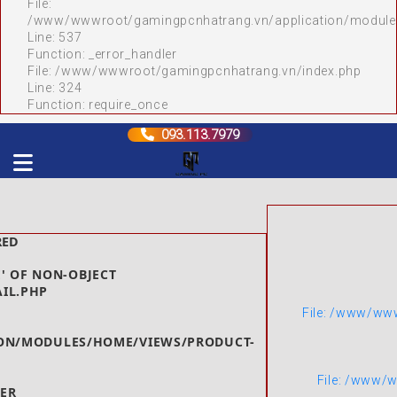
File:
/www/wwwroot/gamingpcnhatrang.vn/application/module
Line: 537
Function: _error_handler
File: /www/wwwroot/gamingpcnhatrang.vn/index.php
Line: 324
Function: require_once
093.113.7979
RED
' OF NON-OBJECT
AIL.PHP
File: /www/ww
ON/MODULES/HOME/VIEWS/PRODUCT-
File: /www/
ER