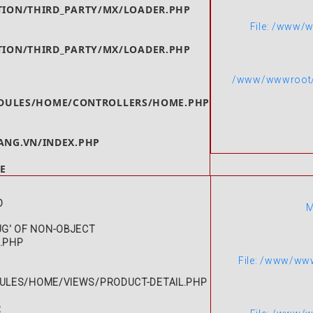
ION/THIRD_PARTY/MX/LOADER.PHP
File: /www/
ION/THIRD_PARTY/MX/LOADER.PHP
/www/wwwroot/g
ULES/HOME/CONTROLLERS/HOME.PHP
NG.VN/INDEX.PHP
E
D
M
UG' OF NON-OBJECT
L.PHP
File: /www/ww
LES/HOME/VIEWS/PRODUCT-DETAIL.PHP
R