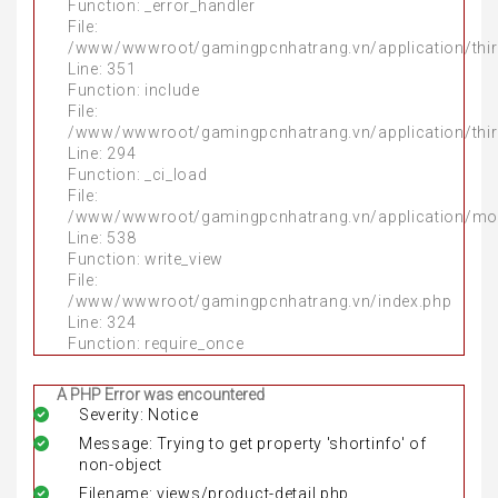
Function: _error_handler
File:
/www/wwwroot/gamingpcnhatrang.vn/application/thir
Line: 351
Function: include
File:
/www/wwwroot/gamingpcnhatrang.vn/application/thir
Line: 294
Function: _ci_load
File:
/www/wwwroot/gamingpcnhatrang.vn/application/mo
Line: 538
Function: write_view
File:
/www/wwwroot/gamingpcnhatrang.vn/index.php
Line: 324
Function: require_once
A PHP Error was encountered
Severity: Notice
Message: Trying to get property 'shortinfo' of
non-object
Filename: views/product-detail.php