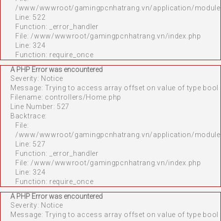
/www/wwwroot/gamingpcnhatrang.vn/application/module
Line: 522
Function: _error_handler
File: /www/wwwroot/gamingpcnhatrang.vn/index.php
Line: 324
Function: require_once
A PHP Error was encountered
Severity: Notice
Message: Trying to access array offset on value of type bool
Filename: controllers/Home.php
Line Number: 527
Backtrace:
File:
/www/wwwroot/gamingpcnhatrang.vn/application/module
Line: 527
Function: _error_handler
File: /www/wwwroot/gamingpcnhatrang.vn/index.php
Line: 324
Function: require_once
A PHP Error was encountered
Severity: Notice
Message: Trying to access array offset on value of type bool