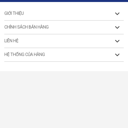
GIỚI THIỆU
CHÍNH SÁCH BÁN HÀNG
LIÊN HỆ
HỆ THỐNG CỦA HÀNG