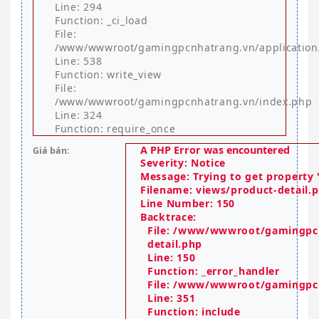
Line: 294
Function: _ci_load
File:
/www/wwwroot/gamingpcnhatrang.vn/application
Line: 538
Function: write_view
File:
/www/wwwroot/gamingpcnhatrang.vn/index.php
Line: 324
Function: require_once
A PHP Error was encountered
Giá bán:
Severity: Notice
Message: Trying to get property '
Filename: views/product-detail.
Line Number: 150
Backtrace:
File: /www/wwwroot/gamingpcn
detail.php
Line: 150
Function: _error_handler
File: /www/wwwroot/gamingpcn
Line: 351
Function: include