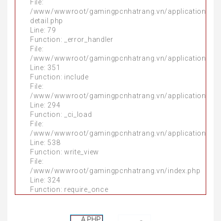
File:
File:
/www/wwwroot/gamingpcnhatrang.vn/application/mo
/www/wwwroot/gamingpcnhatrang.vn/application/mo
detail.php
detail.php
Line: 79
Line: 86
Function: _error_handler
Function: _error_handler
File:
File:
/www/wwwroot/gamingpcnhatrang.vn/application/thir
/www/wwwroot/gamingpcnhatrang.vn/application/thir
Line: 351
Line: 351
Function: include
Function: include
File:
File:
/www/wwwroot/gamingpcnhatrang.vn/application/thir
/www/wwwroot/gamingpcnhatrang.vn/application/thir
Line: 294
Line: 294
Function: _ci_load
Function: _ci_load
File:
File:
/www/wwwroot/gamingpcnhatrang.vn/application/mo
/www/wwwroot/gamingpcnhatrang.vn/application/mo
Line: 538
Line: 538
Function: write_view
Function: write_view
File:
File:
/www/wwwroot/gamingpcnhatrang.vn/index.php
/www/wwwroot/gamingpcnhatrang.vn/index.php
Line: 324
Line: 324
Function: require_once
Function: require_once
A PHP