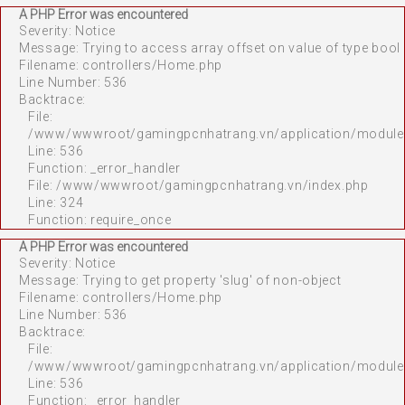
A PHP Error was encountered
Severity: Notice
Message: Trying to access array offset on value of type bool
Filename: controllers/Home.php
Line Number: 536
Backtrace:
File:
/www/wwwroot/gamingpcnhatrang.vn/application/module
Line: 536
Function: _error_handler
File: /www/wwwroot/gamingpcnhatrang.vn/index.php
Line: 324
Function: require_once
A PHP Error was encountered
Severity: Notice
Message: Trying to get property 'slug' of non-object
Filename: controllers/Home.php
Line Number: 536
Backtrace:
File:
/www/wwwroot/gamingpcnhatrang.vn/application/module
Line: 536
Function: _error_handler