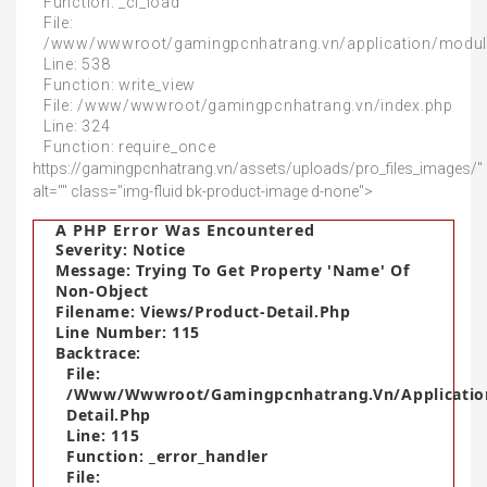
Function: _ci_load
File:
/www/wwwroot/gamingpcnhatrang.vn/application/modul
Line: 538
Function: write_view
File: /www/wwwroot/gamingpcnhatrang.vn/index.php
Line: 324
Function: require_once
https://gamingpcnhatrang.vn/assets/uploads/pro_files_images/"
alt="" class="img-fluid bk-product-image d-none">
A PHP Error Was Encountered
Severity: Notice
Message: Trying To Get Property 'name' Of
Non-Object
Filename: Views/product-Detail.php
Line Number: 115
Backtrace:
File:
/www/wwwroot/gamingpcnhatrang.vn/applicatio
Detail.php
Line: 115
Function: _error_handler
File: