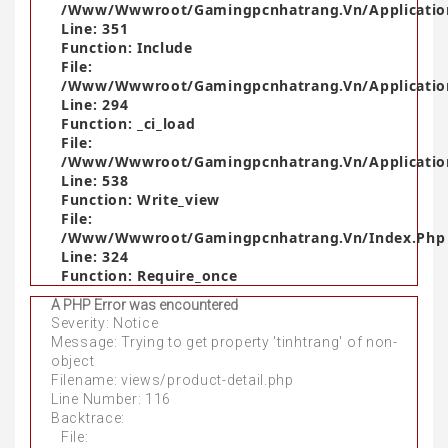
/www/wwwroot/gamingpcnhatrang.vn/application
Line: 351
Function: Include
File:
/www/wwwroot/gamingpcnhatrang.vn/application
Line: 294
Function: _ci_load
File:
/www/wwwroot/gamingpcnhatrang.vn/applicatio
Line: 538
Function: Write_view
File:
/www/wwwroot/gamingpcnhatrang.vn/index.php
Line: 324
Function: Require_once
A PHP Error was encountered
Severity: Notice
Message: Trying to get property 'tinhtrang' of non-
object
Filename: views/product-detail.php
Line Number: 116
Backtrace:
File: