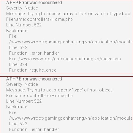
A PHP Error was encountered
Severity: Notice
Message: Trying to access array offset on value of type bool
Filename: controllers/Home.php
Line Number: 522
Backtrace:
File:
/www/wwwroot/gamingpcnhatrang.vn/application/module
Line: 522
Function: _error_handler
File: /www/wwwroot/gamingpcnhatrang.vn/index.php
Line: 324
Function: require_once
A PHP Error was encountered
Severity: Notice
Message: Trying to get property 'type' of non-object
Filename: controllers/Home.php
Line Number: 522
Backtrace:
File:
/www/wwwroot/gamingpcnhatrang.vn/application/module
Line: 522
Function: _error_handler