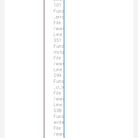
101
Function:
_error_handler
File:
/www/wwwroot/gamingpcnhatrang.vn/a
Line:
351
Function:
include
File:
/www/wwwroot/gamingpcnhatrang.vn/a
Line:
294
Function:
_ci_load
File:
/www/wwwroot/gamingpcnhatrang.vn/
Line:
538
Function:
write_view
File:
/www/wwwroot/gamingpcnhatrang.vn/