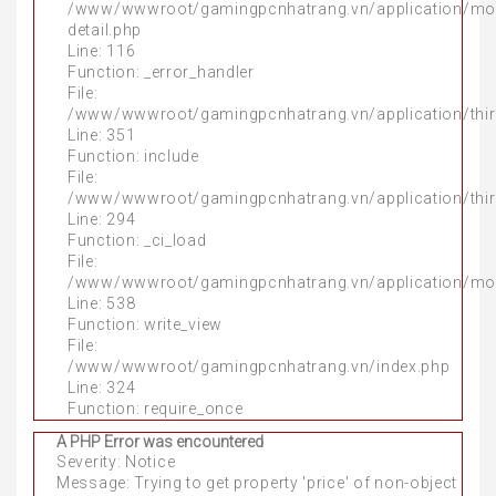
/www/wwwroot/gamingpcnhatrang.vn/application/mo
detail.php
Line: 116
Function: _error_handler
File:
/www/wwwroot/gamingpcnhatrang.vn/application/thir
Line: 351
Function: include
File:
/www/wwwroot/gamingpcnhatrang.vn/application/thir
Line: 294
Function: _ci_load
File:
/www/wwwroot/gamingpcnhatrang.vn/application/mo
Line: 538
Function: write_view
File:
/www/wwwroot/gamingpcnhatrang.vn/index.php
Line: 324
Function: require_once
A PHP Error was encountered
Severity: Notice
Message: Trying to get property 'price' of non-object