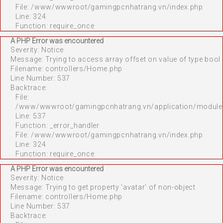
File: /www/wwwroot/gamingpcnhatrang.vn/index.php
Line: 324
Function: require_once
A PHP Error was encountered
Severity: Notice
Message: Trying to access array offset on value of type bool
Filename: controllers/Home.php
Line Number: 537
Backtrace:
File:
/www/wwwroot/gamingpcnhatrang.vn/application/module
Line: 537
Function: _error_handler
File: /www/wwwroot/gamingpcnhatrang.vn/index.php
Line: 324
Function: require_once
A PHP Error was encountered
Severity: Notice
Message: Trying to get property 'avatar' of non-object
Filename: controllers/Home.php
Line Number: 537
Backtrace: