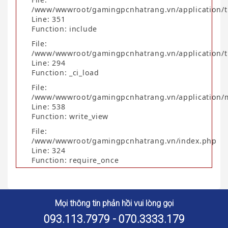
/www/wwwroot/gamingpcnhatrang.vn/application/t
Line: 351
Function: include
File:
/www/wwwroot/gamingpcnhatrang.vn/application/t
Line: 294
Function: _ci_load
File:
/www/wwwroot/gamingpcnhatrang.vn/application/
Line: 538
Function: write_view
File:
/www/wwwroot/gamingpcnhatrang.vn/index.php
Line: 324
Function: require_once
Mọi thông tin phản hồi vui lòng gọi
093.113.7979 - 070.3333.179