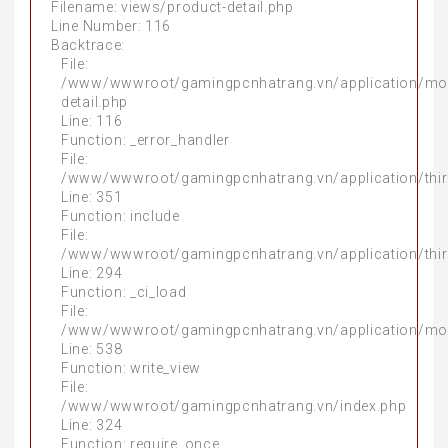
Filename: views/product-detail.php
Line Number: 116
Backtrace:
File:
/www/wwwroot/gamingpcnhatrang.vn/application/mo
detail.php
Line: 116
Function: _error_handler
File:
/www/wwwroot/gamingpcnhatrang.vn/application/thir
Line: 351
Function: include
File:
/www/wwwroot/gamingpcnhatrang.vn/application/thir
Line: 294
Function: _ci_load
File:
/www/wwwroot/gamingpcnhatrang.vn/application/mo
Line: 538
Function: write_view
File:
/www/wwwroot/gamingpcnhatrang.vn/index.php
Line: 324
Function: require_once