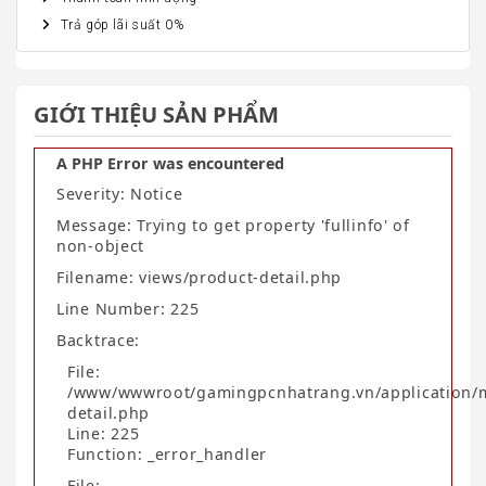
Trả góp lãi suất 0%
GIỚI THIỆU SẢN PHẨM
A PHP Error was encountered
Severity: Notice
Message: Trying to get property 'fullinfo' of
non-object
Filename: views/product-detail.php
Line Number: 225
Backtrace:
File:
/www/wwwroot/gamingpcnhatrang.vn/application/
detail.php
Line: 225
Function: _error_handler
File: