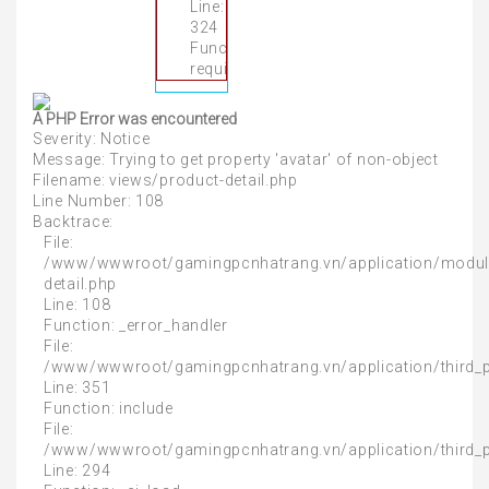
Line:
324
Function:
require_once
A PHP Error was encountered
Severity: Notice
Message: Trying to get property 'avatar' of non-object
Filename: views/product-detail.php
Line Number: 108
Backtrace:
File:
/www/wwwroot/gamingpcnhatrang.vn/application/modul
detail.php
Line: 108
Function: _error_handler
File:
/www/wwwroot/gamingpcnhatrang.vn/application/third_
Line: 351
Function: include
File:
/www/wwwroot/gamingpcnhatrang.vn/application/third_
Line: 294