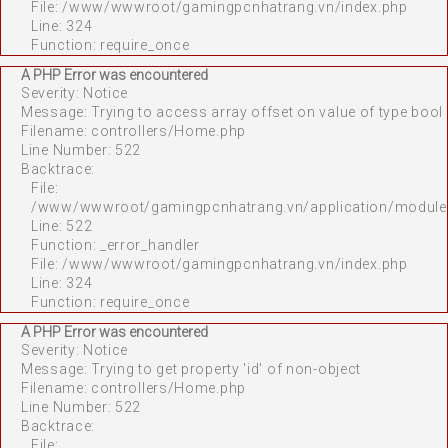
File: /www/wwwroot/gamingpcnhatrang.vn/index.php
Line: 324
Function: require_once
A PHP Error was encountered
Severity: Notice
Message: Trying to access array offset on value of type bool
Filename: controllers/Home.php
Line Number: 522
Backtrace:
File:
/www/wwwroot/gamingpcnhatrang.vn/application/module
Line: 522
Function: _error_handler
File: /www/wwwroot/gamingpcnhatrang.vn/index.php
Line: 324
Function: require_once
A PHP Error was encountered
Severity: Notice
Message: Trying to get property 'id' of non-object
Filename: controllers/Home.php
Line Number: 522
Backtrace:
File: